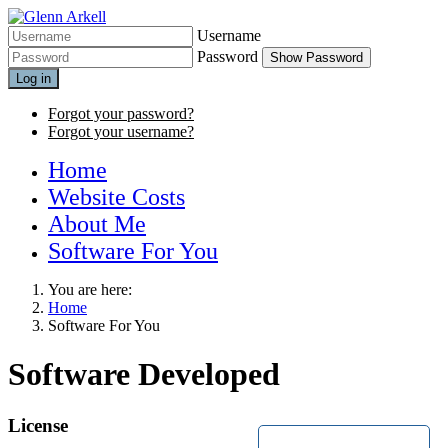
Username
Password
Show Password
Log in
Forgot your password?
Forgot your username?
Home
Website Costs
About Me
Software For You
You are here:
Home
Software For You
Software Developed
License