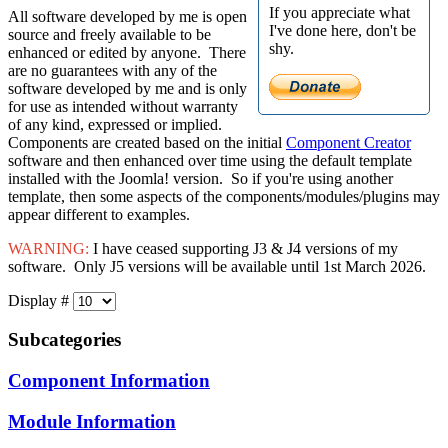
If you appreciate what
All software developed by me is open
I've done here, don't be
source and freely available to be
shy.
enhanced or edited by anyone. There
are no guarantees with any of the
software developed by me and is only
for use as intended without warranty
of any kind, expressed or implied.
Components are created based on the initial
Component Creator
software and then enhanced over time using the default template
installed with the Joomla! version. So if you're using another
template, then some aspects of the components/modules/plugins may
appear different to examples.
WARNING:
I have ceased supporting J3 & J4 versions of my
software. Only J5 versions will be available until 1st March 2026.
Display #
Subcategories
Component Information
Module Information