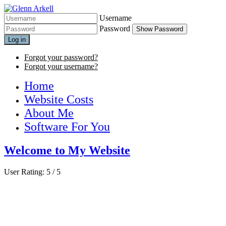
Username
Password
Show Password
Log in
Forgot your password?
Forgot your username?
Home
Website Costs
About Me
Software For You
Welcome to My Website
User Rating:
5
/
5