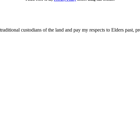
raditional custodians of the land and pay my respects to Elders past, p