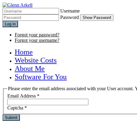
Username
Password
Show Password
Log in
Forgot your password?
Forgot your username?
Home
Website Costs
About Me
Software For You
Please enter the email address associated with your User account. Y
Email Address
*
Captcha
*
Submit