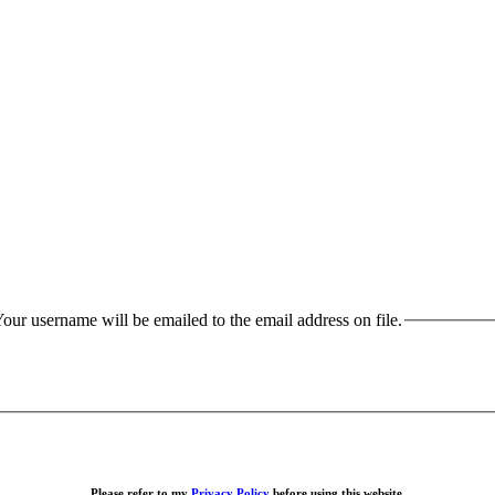
our username will be emailed to the email address on file.
Please refer to my
Privacy Policy
before using this website.