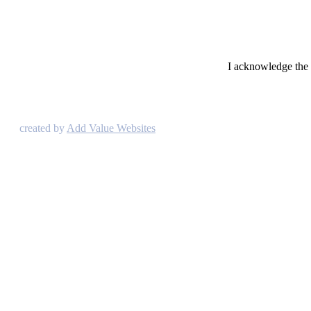
I acknowledge the t
created by
Add Value Websites