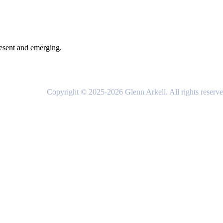
resent and emerging.
Copyright © 2025-2026 Glenn Arkell. All rights reserve