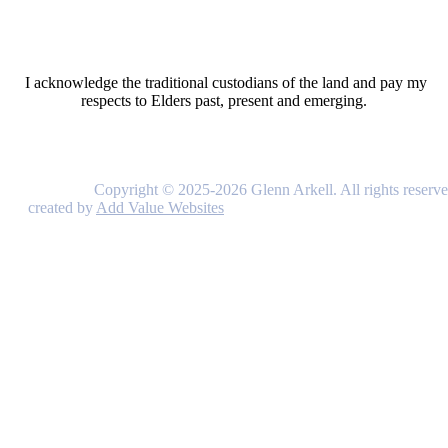
I acknowledge the traditional custodians of the land and pay my
respects to Elders past, present and emerging.
Copyright © 2025-2026 Glenn Arkell. All rights reserve
created by
Add Value Websites