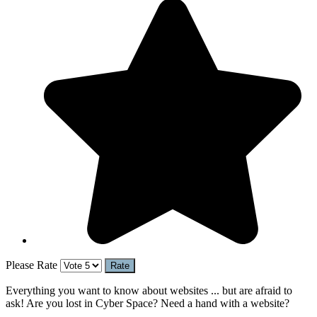
Please Rate
Everything you want to know about websites ... but are afraid to
ask! Are you lost in Cyber Space? Need a hand with a website?