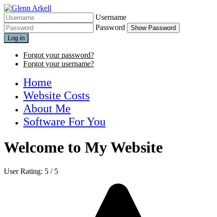
Username
Password
Show Password
Log in
Forgot your password?
Forgot your username?
Home
Website Costs
About Me
Software For You
Welcome to My Website
User Rating:
5
/
5