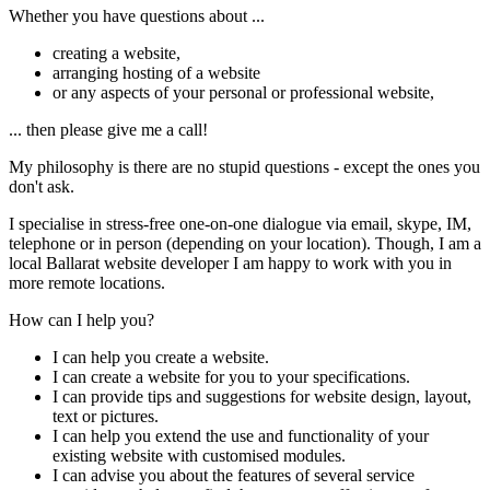
Whether you have questions about ...
creating a website,
arranging hosting of a website
or any aspects of your personal or professional website,
... then please give me a call!
My philosophy is there are no stupid questions - except the ones you
don't ask.
I specialise in stress-free one-on-one dialogue via email, skype, IM,
telephone or in person (depending on your location). Though, I am a
local Ballarat website developer I am happy to work with you in
more remote locations.
How can I help you?
I can help you create a website.
I can create a website for you to your specifications.
I can provide tips and suggestions for website design, layout,
text or pictures.
I can help you extend the use and functionality of your
existing website with customised modules.
I can advise you about the features of several service