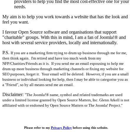
providers to help you find the most cost-effective one for your
needs.
My aim is to help you work towards a website that has the look and
feel you want.
I favour Open Source software and organisations that support
"charitable" groups. With this in mind, I am a fan of Joomla!® and
host with several service providers, locally and internationally.
P.S.
If you are a marketing firm trying to drum up business through me for me,
then think again. I'm retired and have too much work from my
NFP/Charities/Friends as it is. If you send me an email espousing to help me
drum up more business through marketing channels or fixing my website for
SEO purposes, forget it. Your email will be deleted. However, if you are a small
business or individual looking for help, then I may be able to categorise you as
a "Friend", so by all means send me an email.
Disclaimer:
"The Joomla!® name, symbol and related trademarks are used
under a limited license granted by Open Source Matters, Inc. Glenn Arkell is not
affiliated with or endorsed by Open Source Matters or The Joomla! Project."
Please refer to my
Privacy Policy
before using this website.